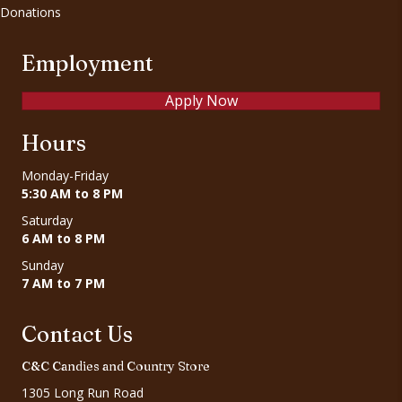
Donations
Employment
Apply Now
Hours
Monday-Friday
5:30 AM to 8 PM
Saturday
6 AM to 8 PM
Sunday
7 AM to 7 PM
Contact Us
C&C Candies and Country Store
1305 Long Run Road