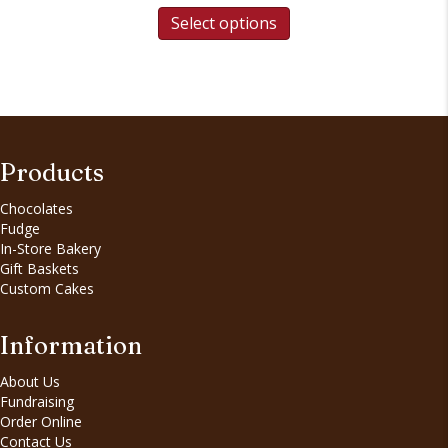
Select options
Products
Chocolates
Fudge
In-Store Bakery
Gift Baskets
Custom Cakes
Information
About Us
Fundraising
Order Online
Contact Us