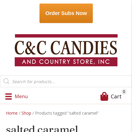
Order Subs Now
Products
search
0
Cart
Menu
Home
/
Shop
/ Products tagged “salted caramel”
salted caramel