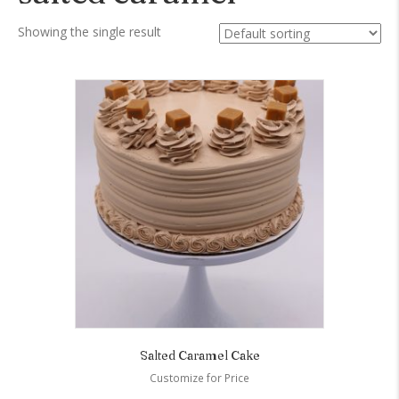
Showing the single result
Salted Caramel Cake
Customize for Price