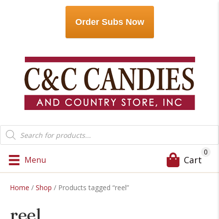
Order Subs Now
Products
search
0
Cart
Menu
Home
/
Shop
/ Products tagged “reel”
reel