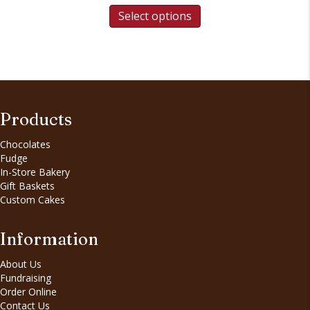
Select options
Products
Chocolates
Fudge
In-Store Bakery
Gift Baskets
Custom Cakes
Information
About Us
Fundraising
Order Online
Contact Us