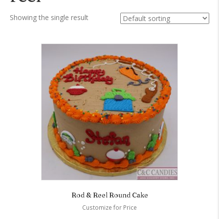
Showing the single result
Rod & Reel Round Cake
Customize for Price