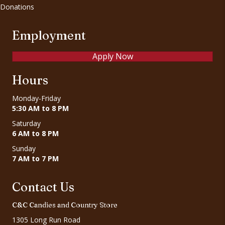
Donations
Employment
Apply Now
Hours
Monday-Friday
5:30 AM to 8 PM
Saturday
6 AM to 8 PM
Sunday
7 AM to 7 PM
Contact Us
C&C Candies and Country Store
1305 Long Run Road