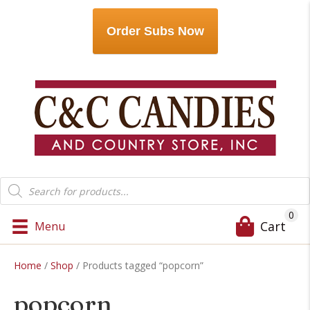
Order Subs Now
Products
search
0
Cart
Menu
Home
/
Shop
/ Products tagged “popcorn”
popcorn