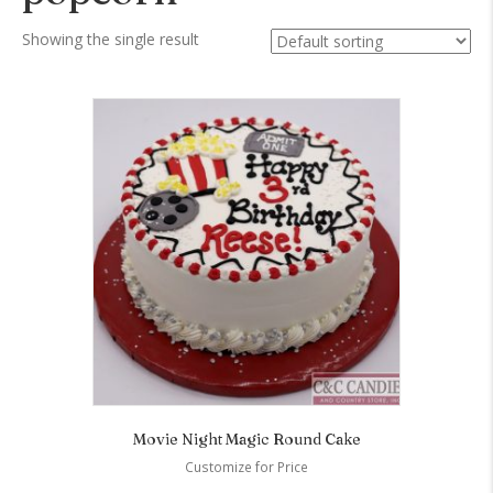
Showing the single result
Movie Night Magic Round Cake
Customize for Price