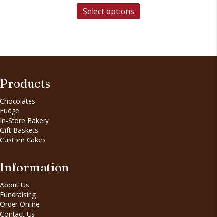
Select options
Products
Chocolates
Fudge
In-Store Bakery
Gift Baskets
Custom Cakes
Information
About Us
Fundraising
Order Online
Contact Us