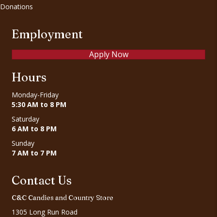
Donations
Employment
Apply Now
Hours
Monday-Friday
5:30 AM to 8 PM
Saturday
6 AM to 8 PM
Sunday
7 AM to 7 PM
Contact Us
C&C Candies and Country Store
1305 Long Run Road