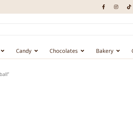
Candy
Chocolates
Bakery
all”