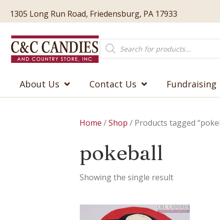
1305 Long Run Road, Friedensburg, PA 17933
Products
search
About Us
Contact Us
Fundraising
Home
/
Shop
/ Products tagged “pokeb
pokeball
Showing the single result