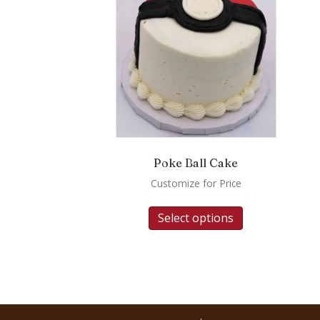
Poke Ball Cake
Customize for Price
Select options