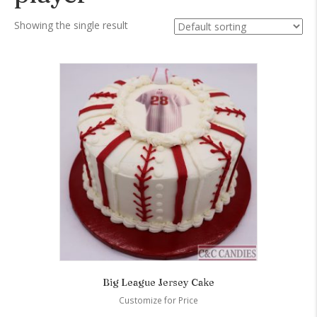
Showing the single result
Big League Jersey Cake
Customize for Price