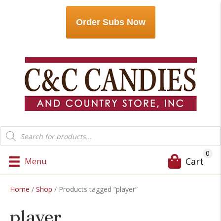
Order Subs Now
Products
search
0
Cart
Menu
Home
/
Shop
/ Products tagged “player”
player