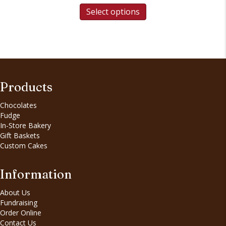
Select options
Products
Chocolates
Fudge
In-Store Bakery
Gift Baskets
Custom Cakes
Information
About Us
Fundraising
Order Online
Contact Us