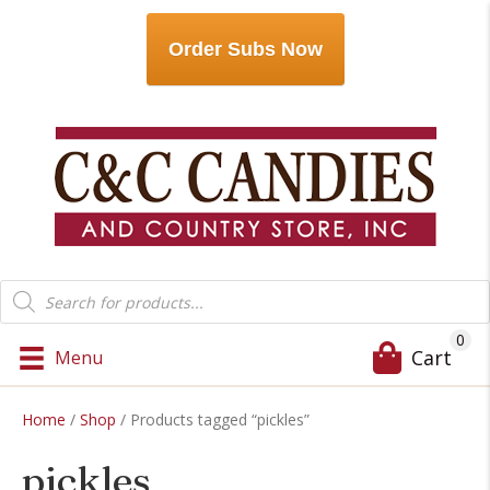
Order Subs Now
Products
search
0
Cart
Menu
Home
/
Shop
/ Products tagged “pickles”
pickles