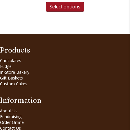
Select options
Products
Chocolates
Fudge
In-Store Bakery
Gift Baskets
Custom Cakes
Information
About Us
Fundraising
Order Online
Contact Us