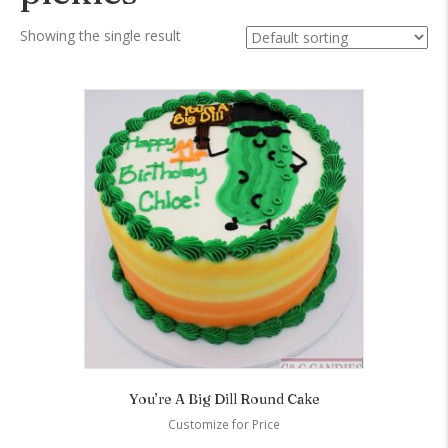
Showing the single result
You’re A Big Dill Round Cake
Customize for Price