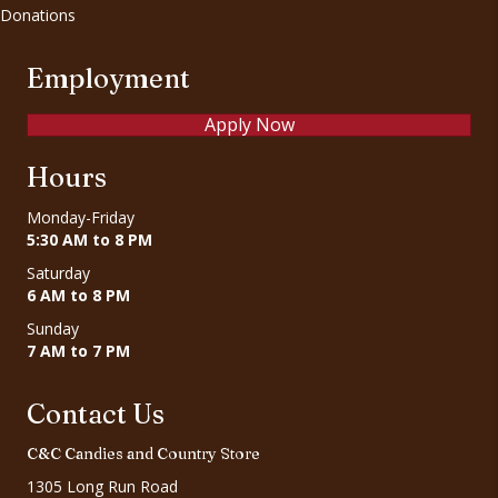
Donations
Employment
Apply Now
Hours
Monday-Friday
5:30 AM to 8 PM
Saturday
6 AM to 8 PM
Sunday
7 AM to 7 PM
Contact Us
C&C Candies and Country Store
1305 Long Run Road