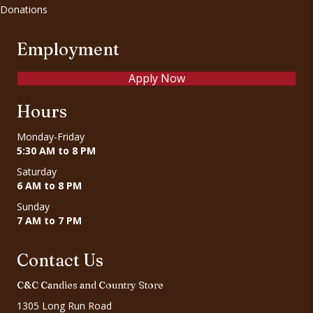
Donations
Employment
Apply Now
Hours
Monday-Friday
5:30 AM to 8 PM
Saturday
6 AM to 8 PM
Sunday
7 AM to 7 PM
Contact Us
C&C Candies and Country Store
1305 Long Run Road