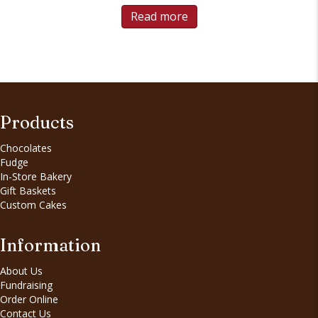
Read more
Products
Chocolates
Fudge
In-Store Bakery
Gift Baskets
Custom Cakes
Information
About Us
Fundraising
Order Online
Contact Us