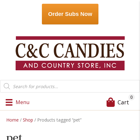
Order Subs Now
Products
search
0
Cart
Menu
Home
/
Shop
/ Products tagged “pet”
pet