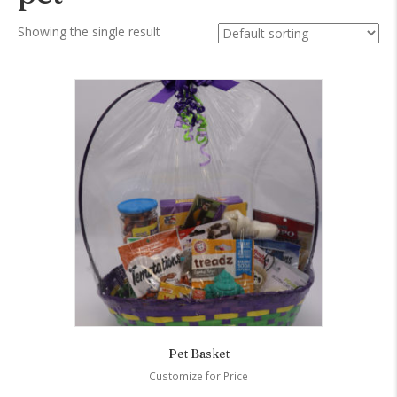
Showing the single result
Pet Basket
Customize for Price