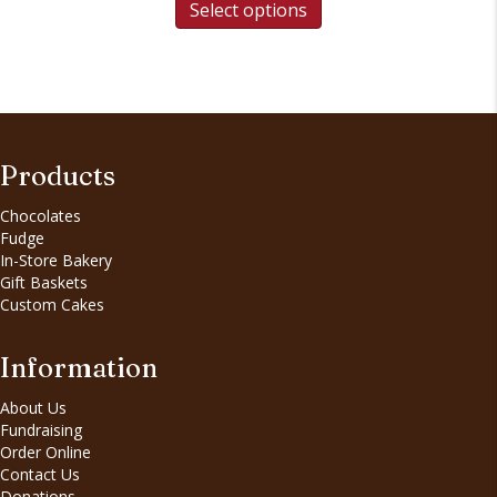
product
Select options
through
has
$12.50
multiple
variants.
The
options
may
be
Products
chosen
on
Chocolates
the
Fudge
product
In-Store Bakery
page
Gift Baskets
Custom Cakes
Information
About Us
Fundraising
Order Online
Contact Us
Donations