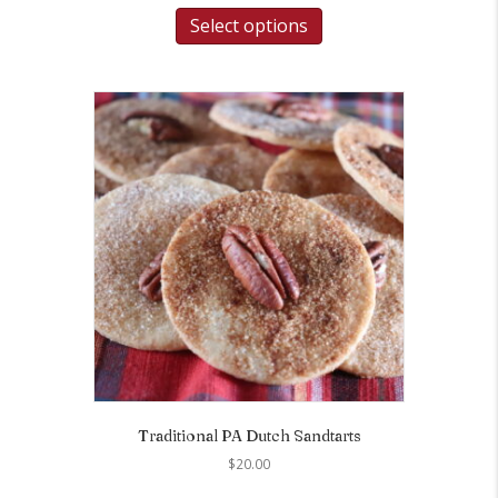
Select options
Traditional PA Dutch Sandtarts
$
20.00