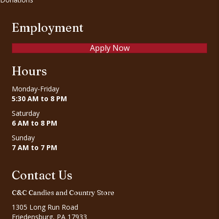
Employment
Apply Now
Hours
Monday-Friday
5:30 AM to 8 PM
Saturday
6 AM to 8 PM
Sunday
7 AM to 7 PM
Contact Us
C&C Candies and Country Store
1305 Long Run Road
Friedensburg, PA 17933