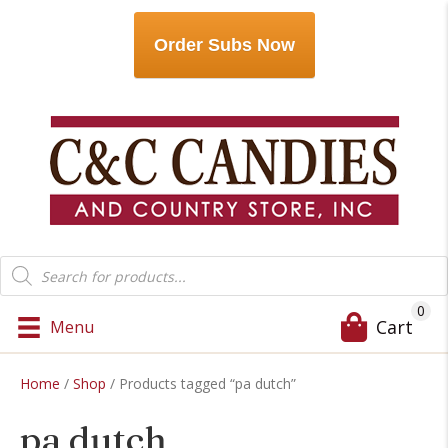
Order Subs Now
Products
search
0
Cart
Menu
Home
/
Shop
/ Products tagged “pa dutch”
pa dutch