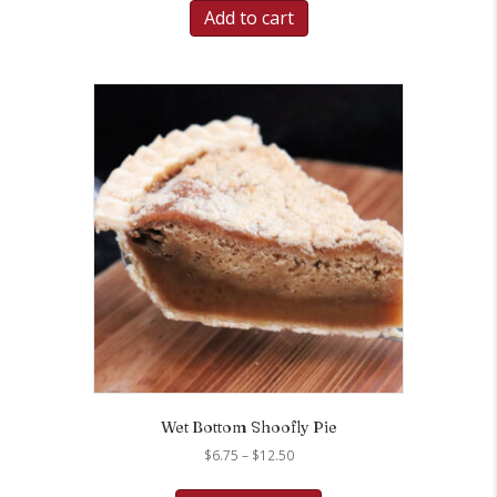
Add to cart
Wet Bottom Shoofly Pie
Price
$
6.75
–
$
12.50
range:
This
$6.75