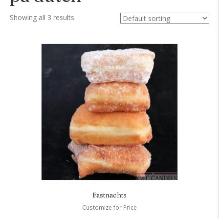
Showing all 3 results
Fastnachts
Customize for Price