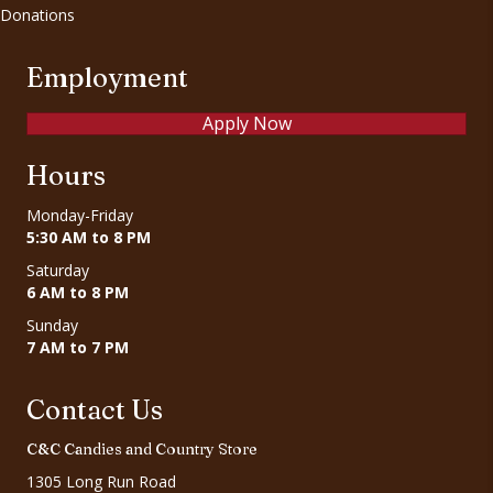
Donations
Employment
Apply Now
Hours
Monday-Friday
5:30 AM to 8 PM
Saturday
6 AM to 8 PM
Sunday
7 AM to 7 PM
Contact Us
C&C Candies and Country Store
1305 Long Run Road