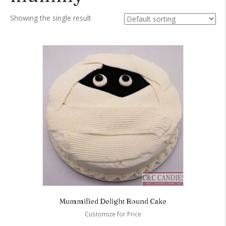
Showing the single result
Mummified Delight Round Cake
Customize for Price