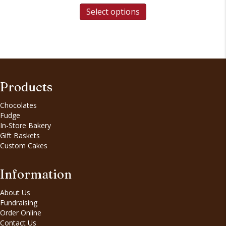
Select options
Products
Chocolates
Fudge
In-Store Bakery
Gift Baskets
Custom Cakes
Information
About Us
Fundraising
Order Online
Contact Us