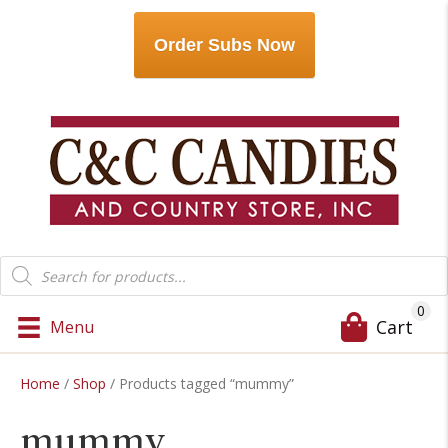
Order Subs Now
Products
search
0
Cart
Menu
Home
/
Shop
/ Products tagged “mummy”
mummy