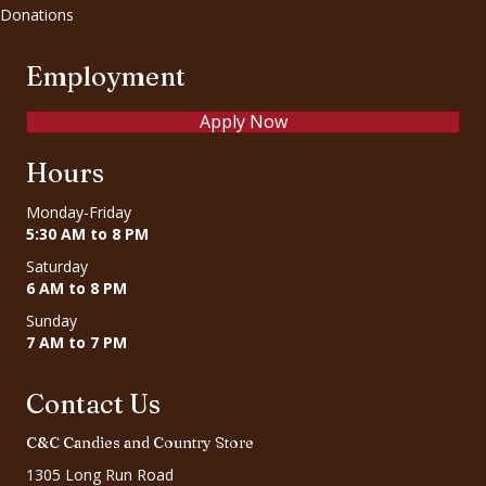
Donations
Employment
Apply Now
Hours
Monday-Friday
5:30 AM to 8 PM
Saturday
6 AM to 8 PM
Sunday
7 AM to 7 PM
Contact Us
C&C Candies and Country Store
1305 Long Run Road