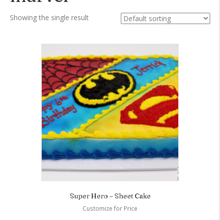
Showing the single result
Super Hero – Sheet Cake
Customize for Price