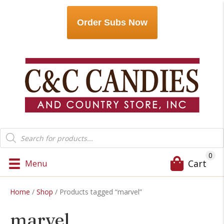
Order Subs Now
Products
search
0
Cart
Menu
Home
/
Shop
/ Products tagged “marvel”
marvel