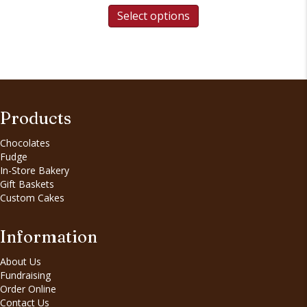
Select options
Products
Chocolates
Fudge
In-Store Bakery
Gift Baskets
Custom Cakes
Information
About Us
Fundraising
Order Online
Contact Us