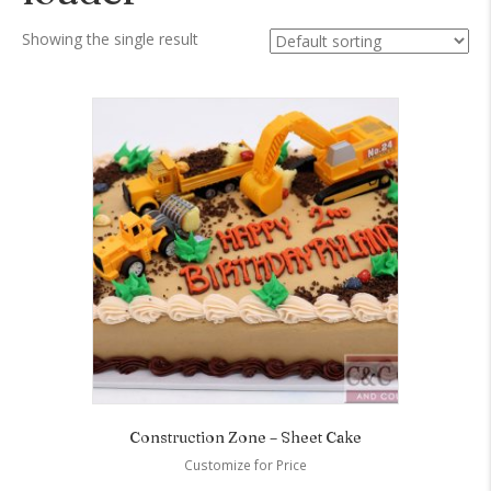
Showing the single result
Construction Zone – Sheet Cake
Customize for Price