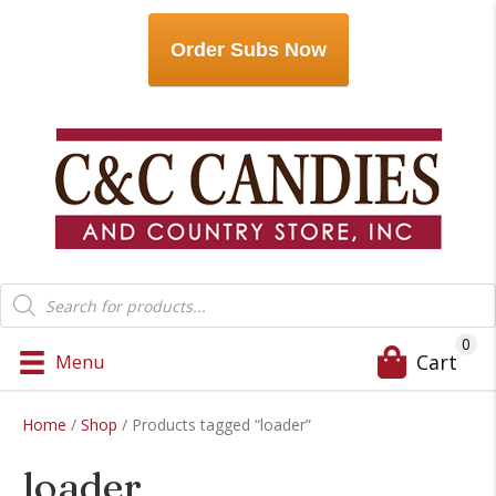
Order Subs Now
Products
search
0
Cart
Menu
Home
/
Shop
/ Products tagged “loader”
loader