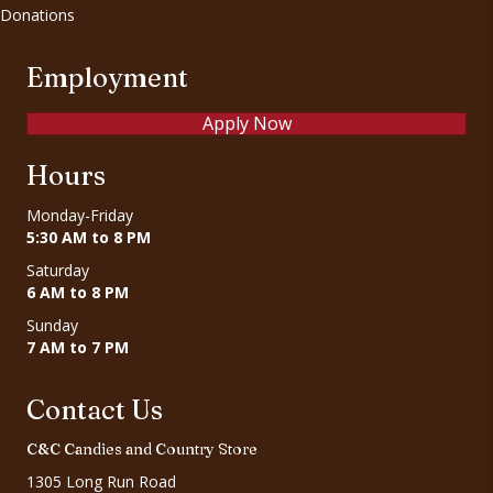
Donations
Employment
Apply Now
Hours
Monday-Friday
5:30 AM to 8 PM
Saturday
6 AM to 8 PM
Sunday
7 AM to 7 PM
Contact Us
C&C Candies and Country Store
1305 Long Run Road