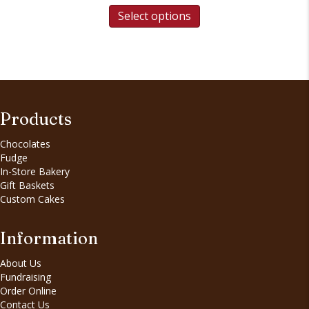
Select options
Products
Chocolates
Fudge
In-Store Bakery
Gift Baskets
Custom Cakes
Information
About Us
Fundraising
Order Online
Contact Us