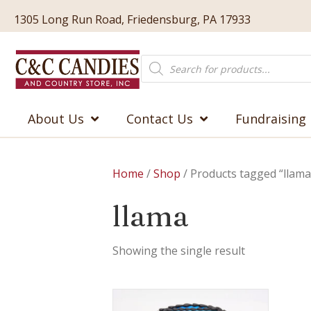
1305 Long Run Road, Friedensburg, PA 17933
Products
search
About Us
Contact Us
Fundraising
Home
/
Shop
/ Products tagged “llama
llama
Showing the single result