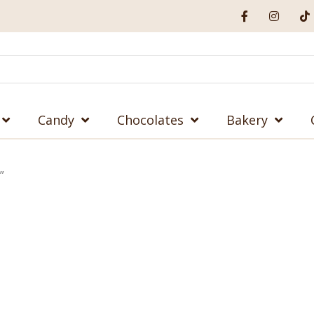
Candy
Chocolates
Bakery
”