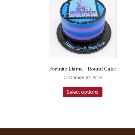
Fortnite Llama – Round Cake
Customize for Price
Select options