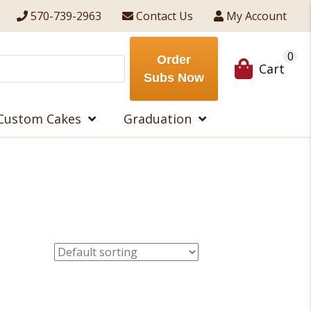
570-739-2963
Contact Us
My Account
0
Order
Cart
Subs Now
Custom Cakes
Graduation