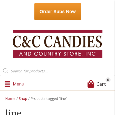
Order Subs Now
Products
search
0
Cart
Menu
Home
/
Shop
/ Products tagged “line”
line