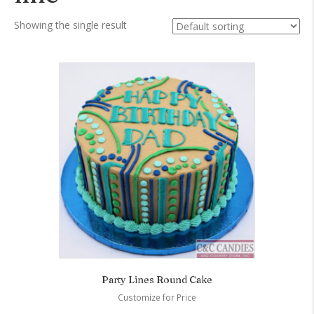
Showing the single result
Party Lines Round Cake
Customize for Price