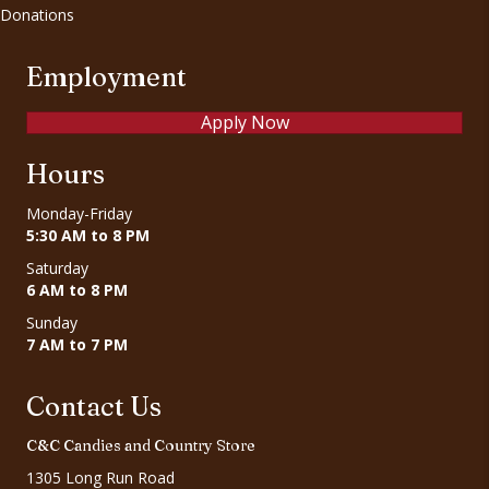
Donations
Employment
Apply Now
Hours
Monday-Friday
5:30 AM to 8 PM
Saturday
6 AM to 8 PM
Sunday
7 AM to 7 PM
Contact Us
C&C Candies and Country Store
1305 Long Run Road