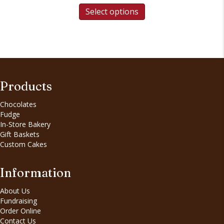
Select options
Products
Chocolates
Fudge
In-Store Bakery
Gift Baskets
Custom Cakes
Information
About Us
Fundraising
Order Online
Contact Us