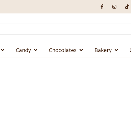
Candy
Chocolates
Bakery