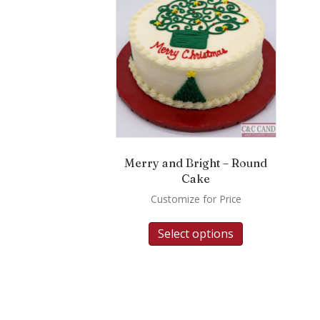
Merry and Bright – Round
Cake
Customize for Price
Select options