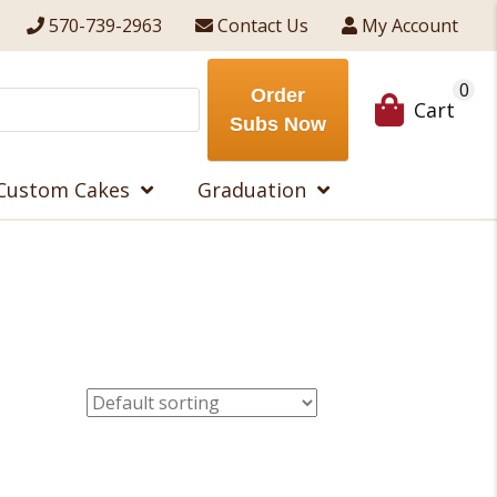
570-739-2963
Contact Us
My Account
0
Order
Cart
Subs Now
Custom Cakes
Graduation