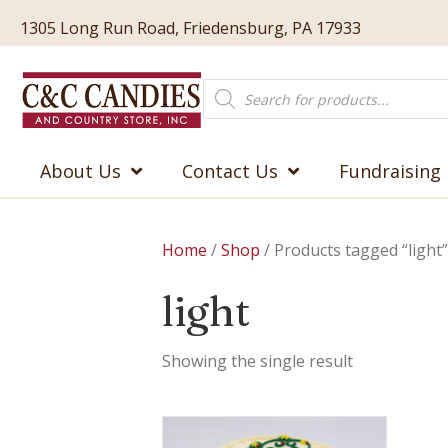
1305 Long Run Road, Friedensburg, PA 17933
Products
search
About Us
Contact Us
Fundraising
Home
/
Shop
/ Products tagged “light”
light
Showing the single result