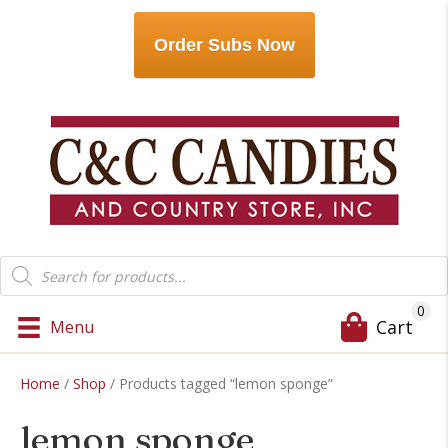
Order Subs Now
Products
search
0
Cart
Menu
Home
/
Shop
/ Products tagged “lemon sponge”
lemon sponge