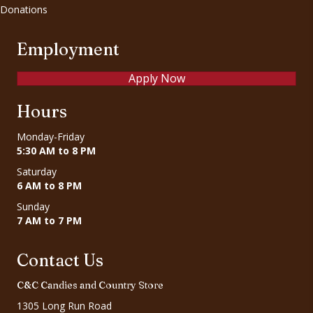
Donations
Employment
Apply Now
Hours
Monday-Friday
5:30 AM to 8 PM
Saturday
6 AM to 8 PM
Sunday
7 AM to 7 PM
Contact Us
C&C Candies and Country Store
1305 Long Run Road