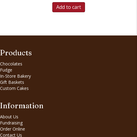
Add to cart
Products
Chocolates
Fudge
In-Store Bakery
Gift Baskets
Custom Cakes
Information
About Us
Fundraising
Order Online
Contact Us