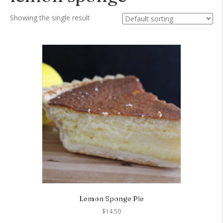
Showing the single result
Lemon Sponge Pie
$
14.50