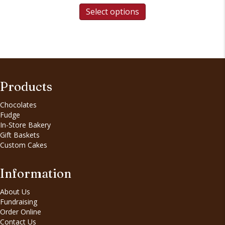
Select options
Products
Chocolates
Fudge
In-Store Bakery
Gift Baskets
Custom Cakes
Information
About Us
Fundraising
Order Online
Contact Us