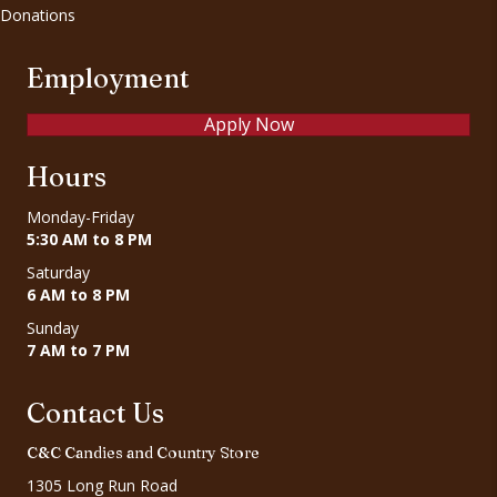
Donations
Employment
Apply Now
Hours
Monday-Friday
5:30 AM to 8 PM
Saturday
6 AM to 8 PM
Sunday
7 AM to 7 PM
Contact Us
C&C Candies and Country Store
1305 Long Run Road