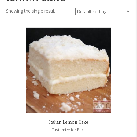
Showing the single result
Italian Lemon Cake
Customize for Price