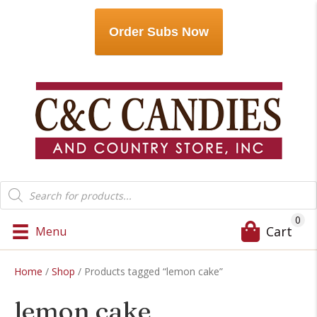
Order Subs Now
Products
search
0
Cart
Menu
Home
/
Shop
/ Products tagged “lemon cake”
lemon cake