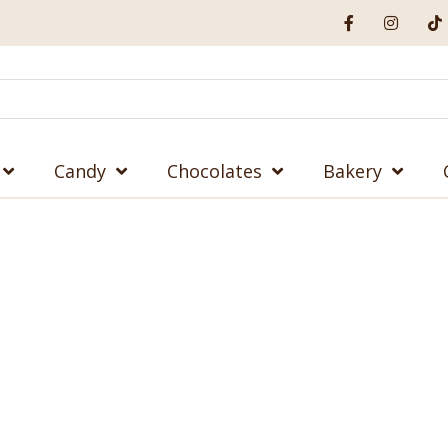
Candy
Chocolates
Bakery