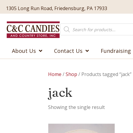
1305 Long Run Road, Friedensburg, PA 17933
Products
search
About Us
Contact Us
Fundraising
Home
/
Shop
/ Products tagged “jack”
jack
Showing the single result