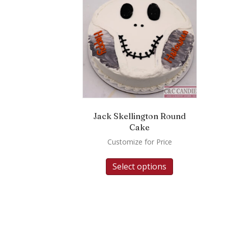
Jack Skellington Round
Cake
Customize for Price
Select options