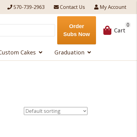
570-739-2963
Contact Us
My Account
0
Order
Cart
Subs Now
Custom Cakes
Graduation