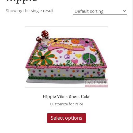
Showing the single result
Hippie Vibes Sheet Cake
Customize for Price
Select options