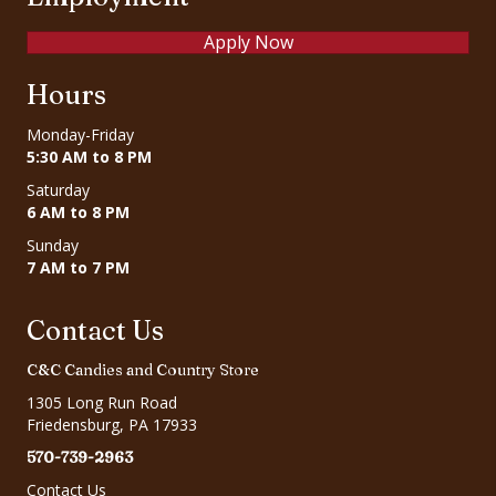
Apply Now
Hours
Monday-Friday
5:30 AM to 8 PM
Saturday
6 AM to 8 PM
Sunday
7 AM to 7 PM
Contact Us
C&C Candies and Country Store
1305 Long Run Road
Friedensburg, PA 17933
570-739-2963
Contact Us