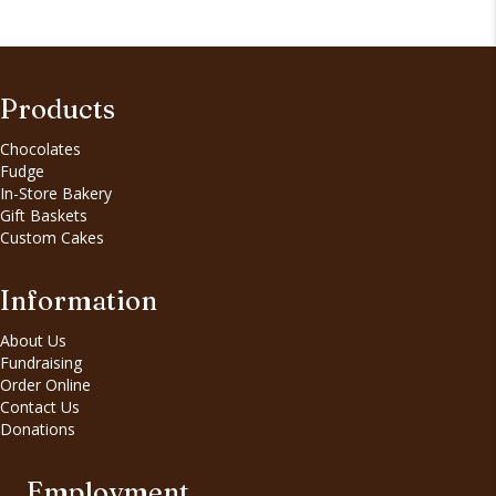
Products
Chocolates
Fudge
In-Store Bakery
Gift Baskets
Custom Cakes
Information
About Us
Fundraising
Order Online
Contact Us
Donations
Employment