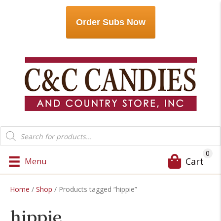
Order Subs Now
Products
search
0
Cart
Menu
Home
/
Shop
/ Products tagged “hippie”
hippie