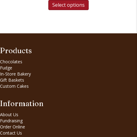
Select options
Products
Chocolates
Fudge
In-Store Bakery
Gift Baskets
Custom Cakes
Information
About Us
Fundraising
Order Online
Contact Us