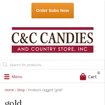
Order Subs Now
Products
search
0
Cart
Menu
Home
/
Shop
/ Products tagged “gold”
gold