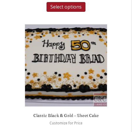
Select options
Classic Black & Gold – Sheet Cake
Customize for Price