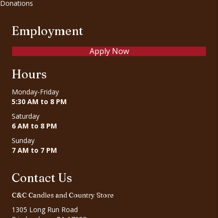
Donations
Employment
Apply Now
Hours
Monday-Friday
5:30 AM to 8 PM
Saturday
6 AM to 8 PM
Sunday
7 AM to 7 PM
Contact Us
C&C Candies and Country Store
1305 Long Run Road