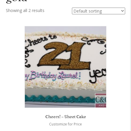
Showing all 2 results
Cheers! – Sheet Cake
Customize for Price