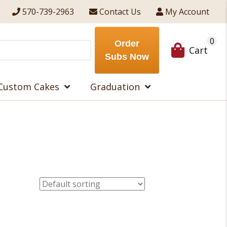
570-739-2963
Contact Us
My Account
0
Order
Cart
Subs Now
Custom Cakes
Graduation