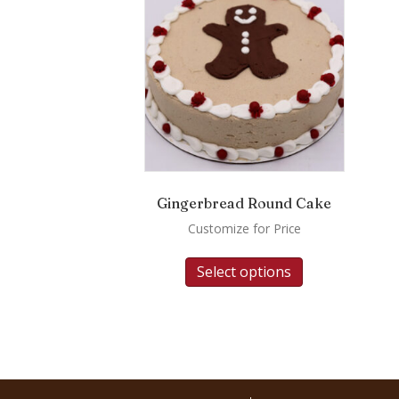
Gingerbread Round Cake
Customize for Price
Select options