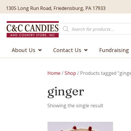
1305 Long Run Road, Friedensburg, PA 17933
Products
search
About Us
Contact Us
Fundraising
Home
/
Shop
/ Products tagged “ging
ginger
Showing the single result