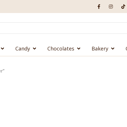
Candy
Chocolates
Bakery
er”