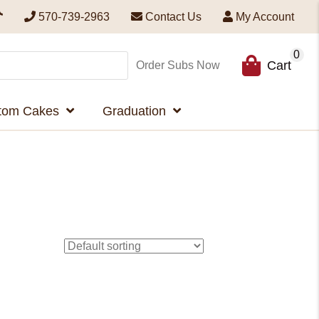
570-739-2963
Contact Us
My Account
0
Cart
Order Subs Now
tom Cakes
Graduation