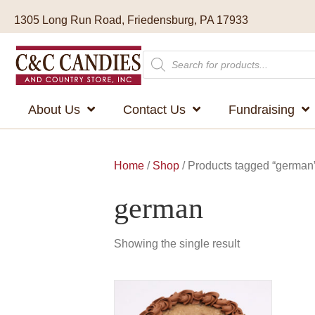
1305 Long Run Road, Friedensburg, PA 17933
Products
search
About Us
Contact Us
Fundraising
Home
/
Shop
/ Products tagged “german
german
Showing the single result