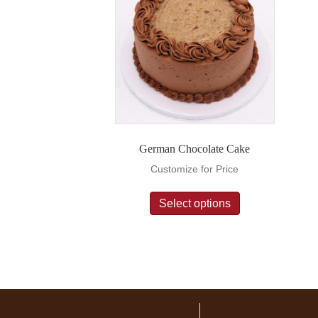
German Chocolate Cake
Customize for Price
Select options