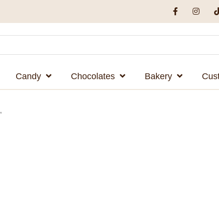
Candy
Chocolates
Bakery
Cus
”