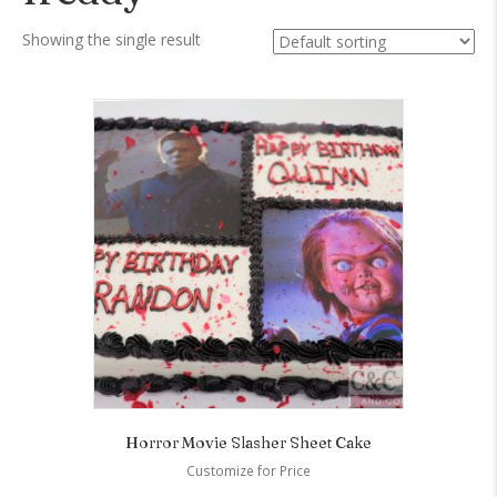
Showing the single result
Horror Movie Slasher Sheet Cake
Customize for Price