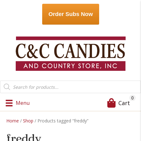
Order Subs Now
Products
search
0
Cart
Menu
Home
/
Shop
/ Products tagged “freddy”
freddy