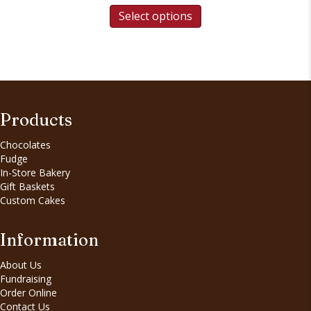
Select options
Products
Chocolates
Fudge
In-Store Bakery
Gift Baskets
Custom Cakes
Information
About Us
Fundraising
Order Online
Contact Us