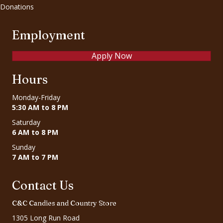
Donations
Employment
Apply Now
Hours
Monday-Friday
5:30 AM to 8 PM
Saturday
6 AM to 8 PM
Sunday
7 AM to 7 PM
Contact Us
C&C Candies and Country Store
1305 Long Run Road