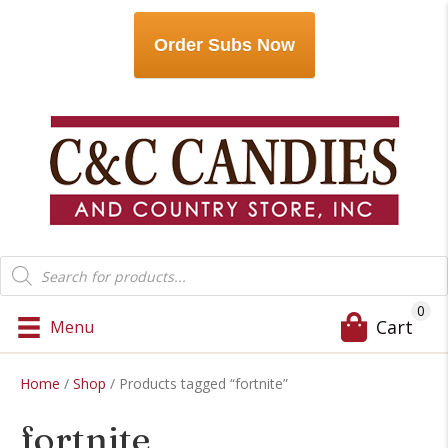
Order Subs Now
Products
search
0
Cart
Menu
Home
/
Shop
/ Products tagged “fortnite”
fortnite