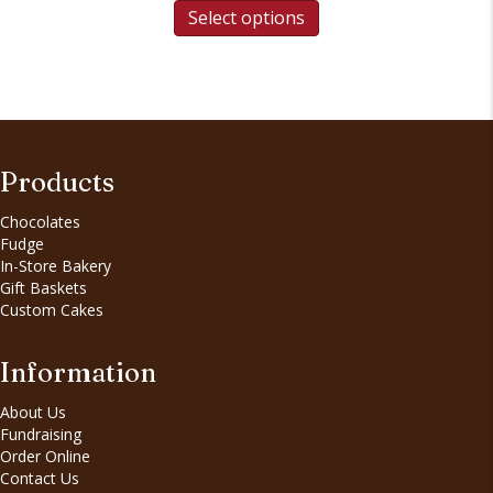
Select options
Products
Chocolates
Fudge
In-Store Bakery
Gift Baskets
Custom Cakes
Information
About Us
Fundraising
Order Online
Contact Us