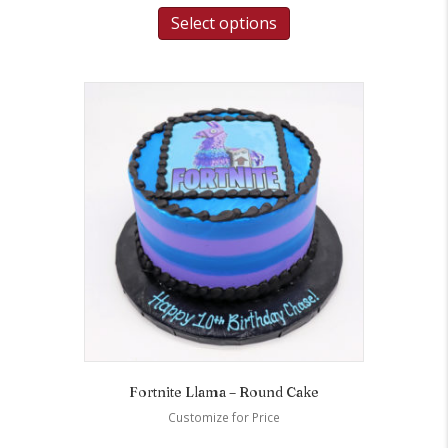
Select options
Fortnite Llama – Round Cake
Customize for Price