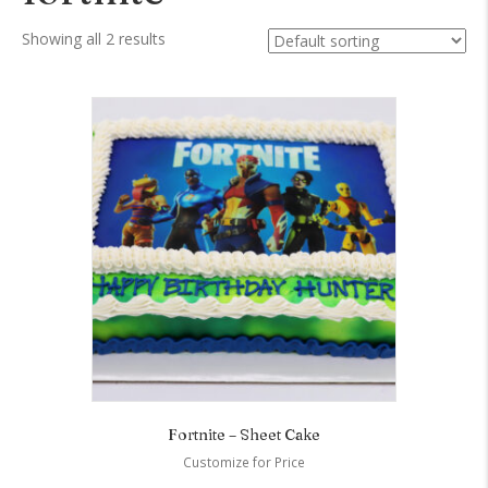
Showing all 2 results
Fortnite – Sheet Cake
Customize for Price