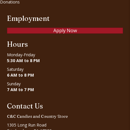
Donations
Employment
Apply Now
Hours
Monday-Friday
5:30 AM to 8 PM
Saturday
6 AM to 8 PM
Sunday
7 AM to 7 PM
Contact Us
C&C Candies and Country Store
1305 Long Run Road