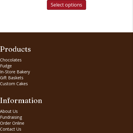
Select options
Products
Chocolates
Fudge
In-Store Bakery
Gift Baskets
Custom Cakes
Information
About Us
Fundraising
Order Online
Contact Us