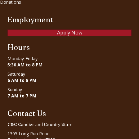
Donations
Employment
Apply Now
Hours
Monday-Friday
5:30 AM to 8 PM
Saturday
6 AM to 8 PM
Sunday
7 AM to 7 PM
Contact Us
C&C Candies and Country Store
1305 Long Run Road