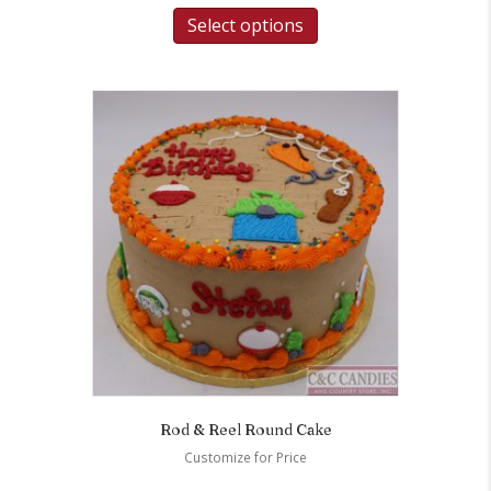
Select options
Rod & Reel Round Cake
Customize for Price