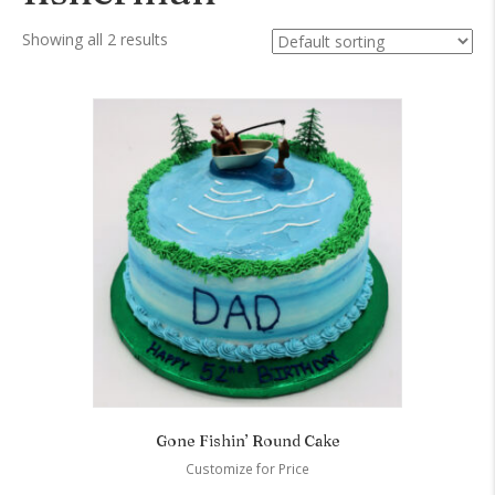
Showing all 2 results
Gone Fishin’ Round Cake
Customize for Price