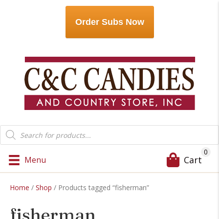
Order Subs Now
Products
search
0
Cart
Menu
Home
/
Shop
/ Products tagged “fisherman”
fisherman