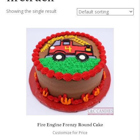
Showing the single result
Fire Engine Frenzy Round Cake
Customize for Price