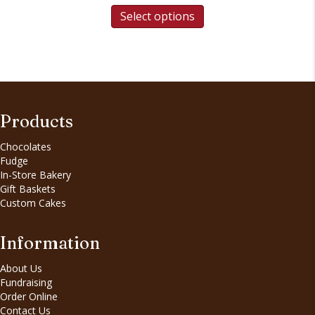
Select options
Products
Chocolates
Fudge
In-Store Bakery
Gift Baskets
Custom Cakes
Information
About Us
Fundraising
Order Online
Contact Us