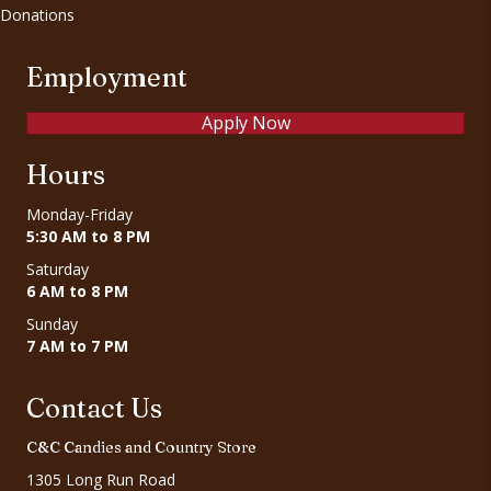
Donations
Employment
Apply Now
Hours
Monday-Friday
5:30 AM to 8 PM
Saturday
6 AM to 8 PM
Sunday
7 AM to 7 PM
Contact Us
C&C Candies and Country Store
1305 Long Run Road