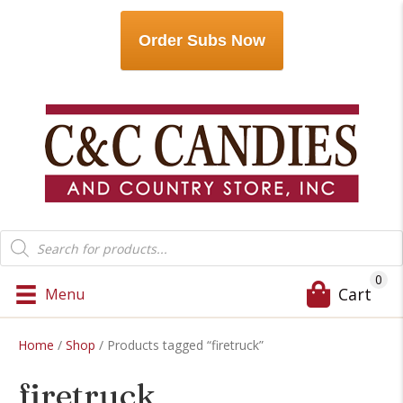
Order Subs Now
Products
search
0
Cart
Menu
Home
/
Shop
/ Products tagged “firetruck”
firetruck