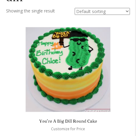
Showing the single result
You’re A Big Dill Round Cake
Customize for Price