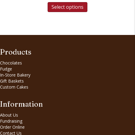
Select options
Products
Chocolates
Fudge
In-Store Bakery
Gift Baskets
Custom Cakes
Information
About Us
Fundraising
Order Online
Contact Us