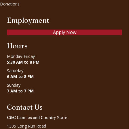
Donations
Employment
Apply Now
Hours
Monday-Friday
5:30 AM to 8 PM
Saturday
6 AM to 8 PM
Sunday
7 AM to 7 PM
Contact Us
C&C Candies and Country Store
1305 Long Run Road