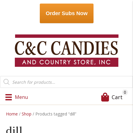
Order Subs Now
Products
search
0
Cart
Menu
Home
/
Shop
/ Products tagged “dill”
dill