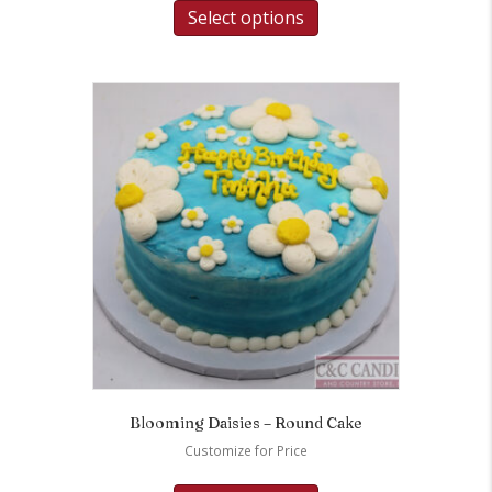
Select options
Blooming Daisies – Round Cake
Customize for Price