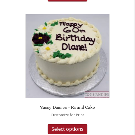
Sassy Daisies – Round Cake
Customize for Price
Select options