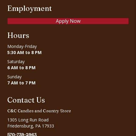
Employment
Apply Now
Hours
Monday-Friday
5:30 AM to 8 PM
Saturday
6 AM to 8 PM
Sunday
7 AM to 7 PM
Contact Us
C&C Candies and Country Store
1305 Long Run Road
Friedensburg, PA 17933
570-739-2963