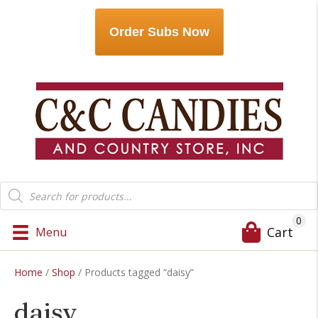
Order Subs Now
Products
search
0
Cart
Menu
Home
/
Shop
/ Products tagged “daisy”
daisy