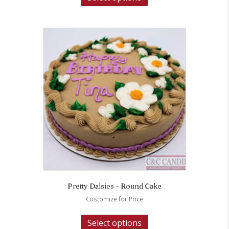
Pretty Daisies – Round Cake
Customize for Price
Select options