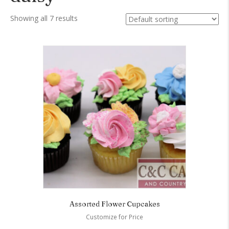
Showing all 7 results
Assorted Flower Cupcakes
Customize for Price