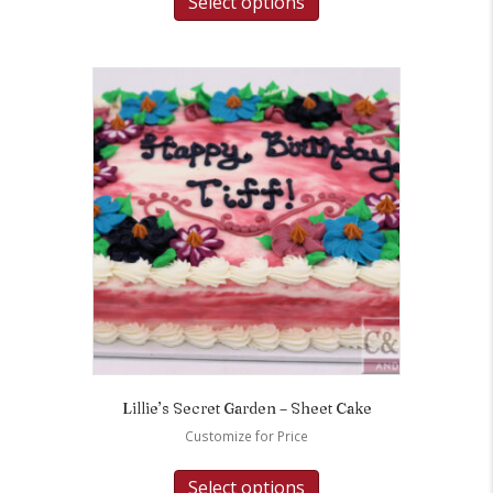
Select options
Lillie’s Secret Garden – Sheet Cake
Customize for Price
Select options