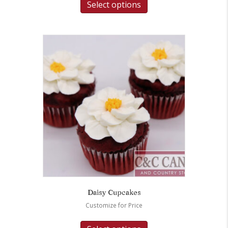
Select options
Daisy Cupcakes
Customize for Price