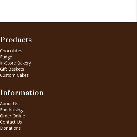
Products
Chocolates
Fudge
In-Store Bakery
Gift Baskets
Custom Cakes
Information
About Us
Fundraising
Order Online
Contact Us
Donations