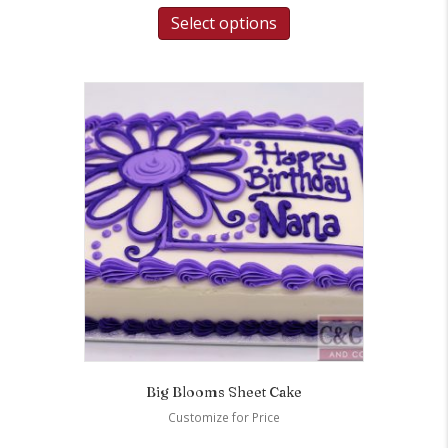
Select options
Big Blooms Sheet Cake
Customize for Price