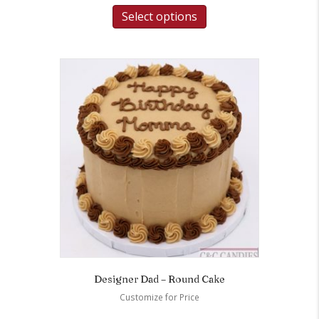
Select options
Designer Dad – Round Cake
Customize for Price