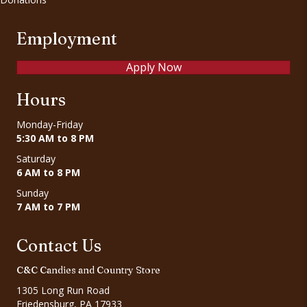
Employment
Apply Now
Hours
Monday-Friday
5:30 AM to 8 PM
Saturday
6 AM to 8 PM
Sunday
7 AM to 7 PM
Contact Us
C&C Candies and Country Store
1305 Long Run Road
Friedensburg, PA 17933