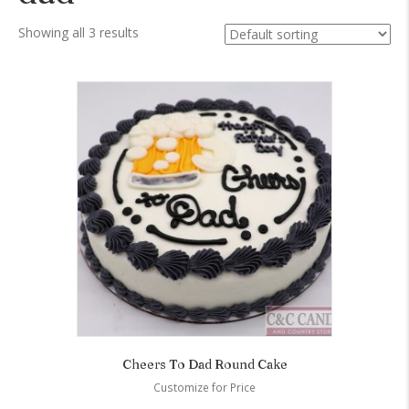
Showing all 3 results
Cheers To Dad Round Cake
Customize for Price