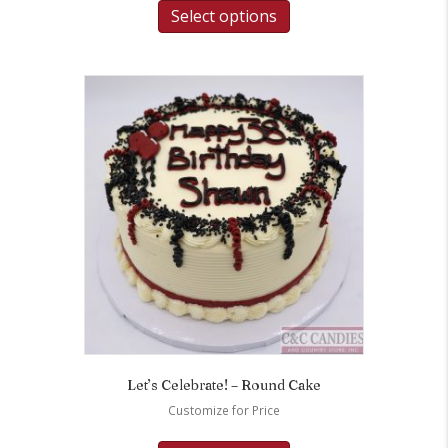
Select options
Let’s Celebrate! – Round Cake
Customize for Price