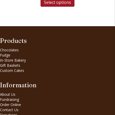
Select options
Products
Chocolates
Fudge
In-Store Bakery
Gift Baskets
Custom Cakes
Information
About Us
Fundraising
Order Online
Contact Us
Donations