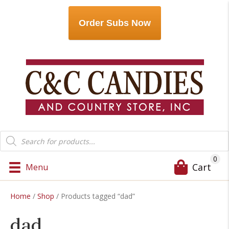
Order Subs Now
Products
search
0
Cart
Menu
Home
/
Shop
/ Products tagged “dad”
dad