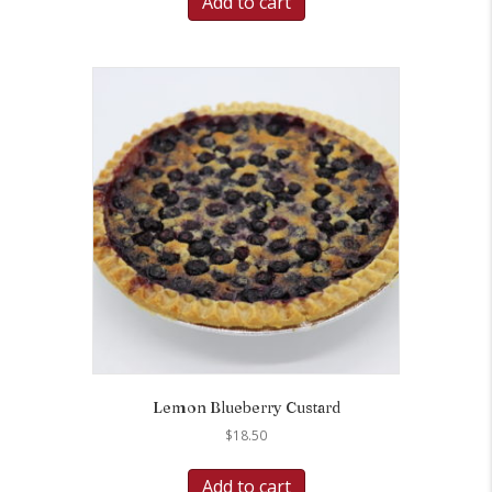
Add to cart
Lemon Blueberry Custard
$
18.50
Add to cart