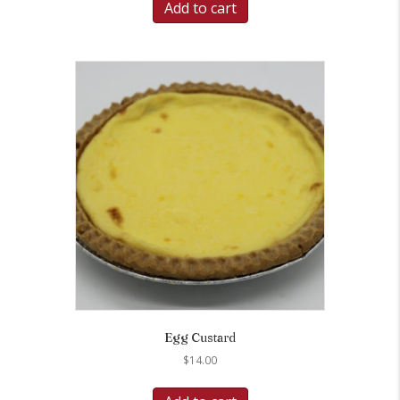
Add to cart
Egg Custard
$
14.00