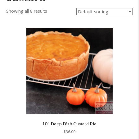
Showing all 8 results
10″ Deep Dish Custard Pie
$
36.00