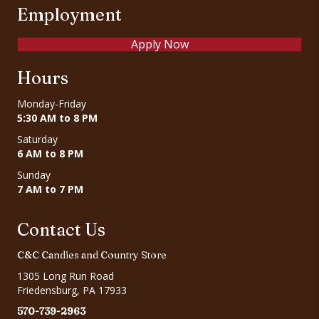
Employment
Apply Now
Hours
Monday-Friday
5:30 AM to 8 PM
Saturday
6 AM to 8 PM
Sunday
7 AM to 7 PM
Contact Us
C&C Candies and Country Store
1305 Long Run Road
Friedensburg, PA 17933
570-739-2963