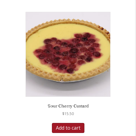
Sour Cherry Custard
$
15.50
Add to cart