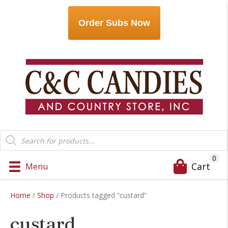
Order Subs Now
Products
search
0
Cart
Menu
Home
/
Shop
/ Products tagged “custard”
custard