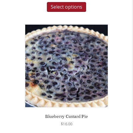
Select options
Blueberry Custard Pie
$
16.00