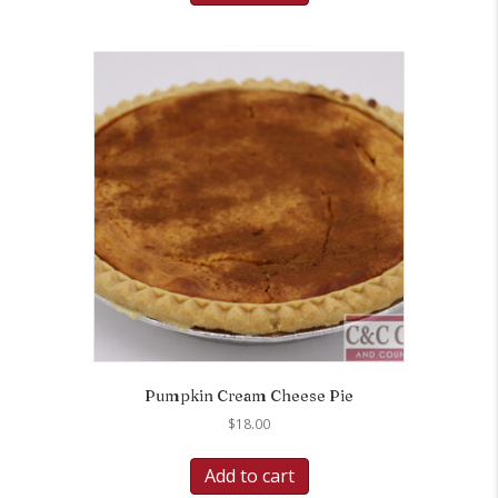
Pumpkin Cream Cheese Pie
$
18.00
Add to cart