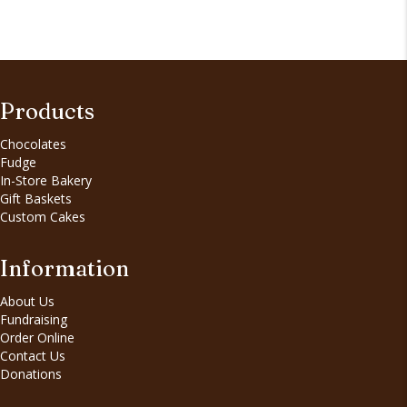
Products
Chocolates
Fudge
In-Store Bakery
Gift Baskets
Custom Cakes
Information
About Us
Fundraising
Order Online
Contact Us
Donations