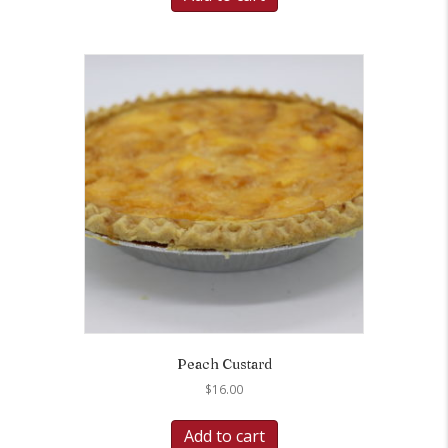
Peach Custard
$
16.00
Add to cart