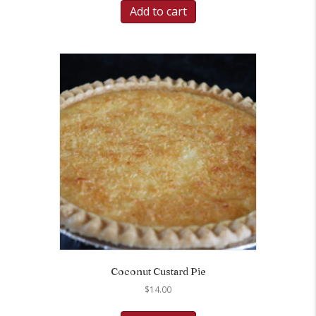
Add to cart
Coconut Custard Pie
$
14.00