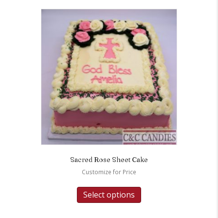
Sacred Rose Sheet Cake
Customize for Price
Select options