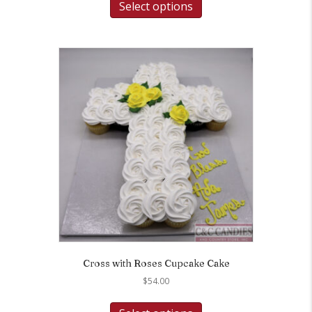
Select options
Cross with Roses Cupcake Cake
$
54.00