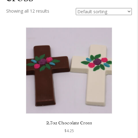
Showing all 12 results
2.7oz Chocolate Cross
$
4.25