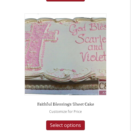
Faithful Blessings Sheet Cake
Customize for Price
Select options