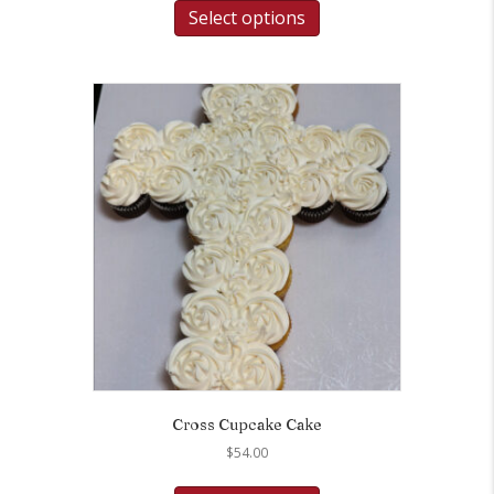
Select options
Cross Cupcake Cake
$
54.00