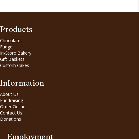
Products
Chocolates
Fudge
In-Store Bakery
Gift Baskets
Custom Cakes
Information
About Us
Fundraising
Order Online
Contact Us
Donations
Employment