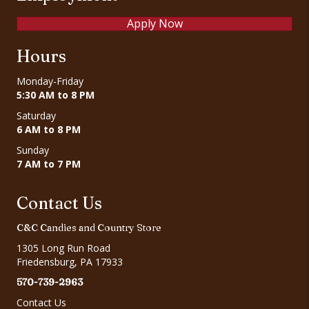
Apply Now
Hours
Monday-Friday
5:30 AM to 8 PM
Saturday
6 AM to 8 PM
Sunday
7 AM to 7 PM
Contact Us
C&C Candies and Country Store
1305 Long Run Road
Friedensburg, PA 17933
570-739-2963
Contact Us