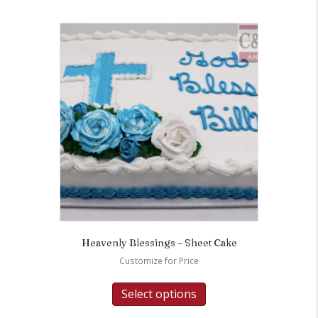
Heavenly Blessings – Sheet Cake
Customize for Price
Select options