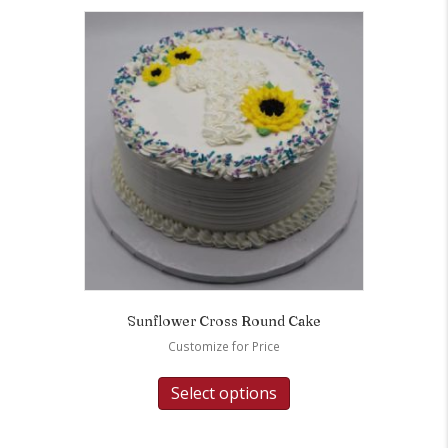
Sunflower Cross Round Cake
Customize for Price
Select options