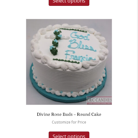
Select options
Divine Rose Buds – Round Cake
Customize for Price
Select options