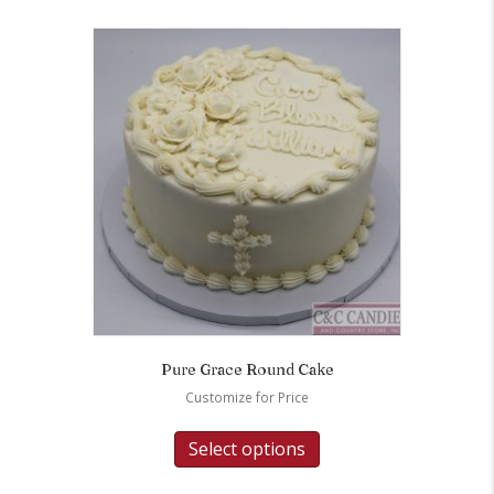
Pure Grace Round Cake
Customize for Price
Select options