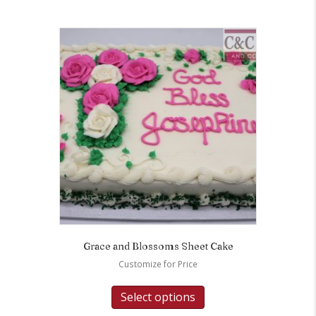
Grace and Blossoms Sheet Cake
Customize for Price
Select options