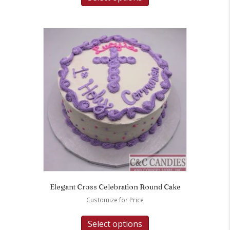
Elegant Cross Celebration Round Cake
Customize for Price
Select options