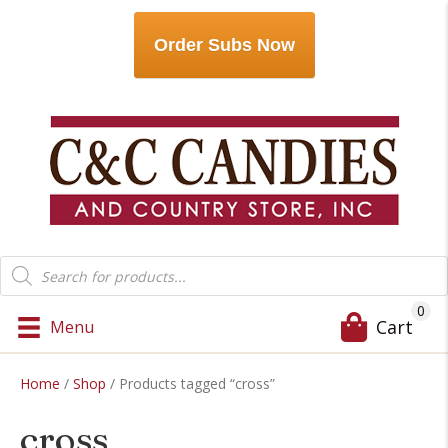
Order Subs Now
Products
search
0
Cart
Menu
Home
/
Shop
/ Products tagged “cross”
cross