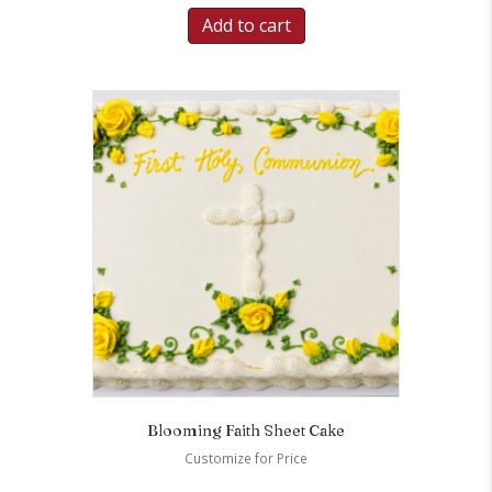
Add to cart
Blooming Faith Sheet Cake
Customize for Price