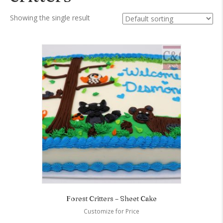
Showing the single result
Forest Critters – Sheet Cake
Customize for Price