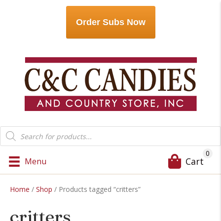
Order Subs Now
Products
search
0
Cart
Menu
Home
/
Shop
/ Products tagged “critters”
critters