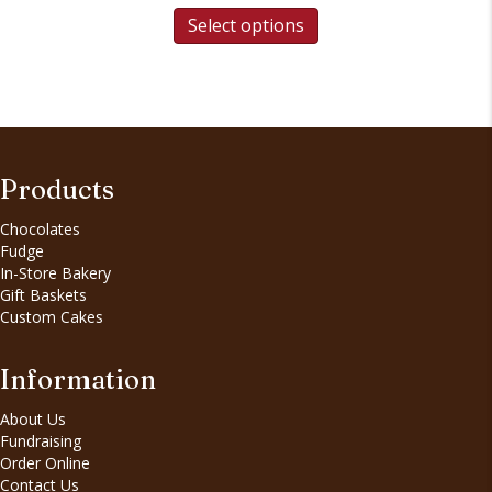
Select options
Products
Chocolates
Fudge
In-Store Bakery
Gift Baskets
Custom Cakes
Information
About Us
Fundraising
Order Online
Contact Us