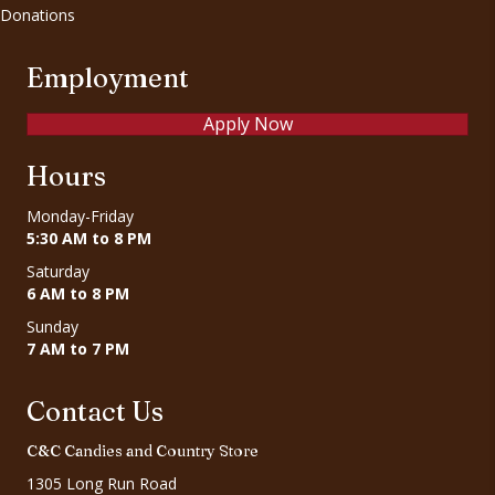
Donations
Employment
Apply Now
Hours
Monday-Friday
5:30 AM to 8 PM
Saturday
6 AM to 8 PM
Sunday
7 AM to 7 PM
Contact Us
C&C Candies and Country Store
1305 Long Run Road