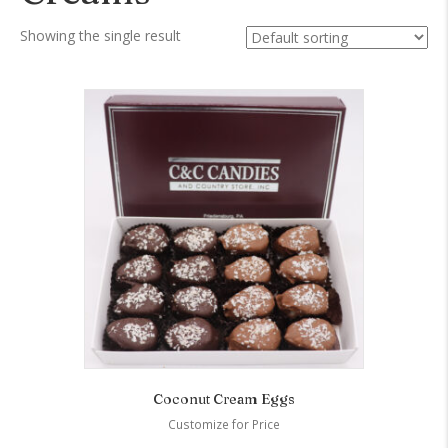
Showing the single result
Coconut Cream Eggs
Customize for Price