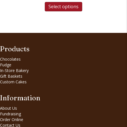
Select options
Products
Chocolates
Fudge
In-Store Bakery
Gift Baskets
Custom Cakes
Information
About Us
Fundraising
Order Online
Contact Us