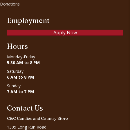
Donations
Employment
Apply Now
Hours
Monday-Friday
5:30 AM to 8 PM
Saturday
6 AM to 8 PM
Sunday
7 AM to 7 PM
Contact Us
C&C Candies and Country Store
1305 Long Run Road