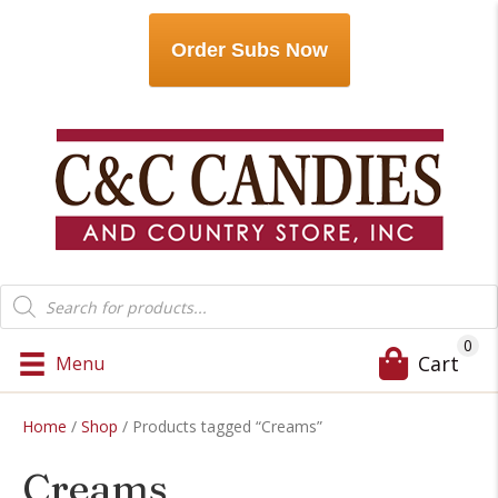
Order Subs Now
Products
search
0
Cart
Menu
Home
/
Shop
/ Products tagged “Creams”
Creams