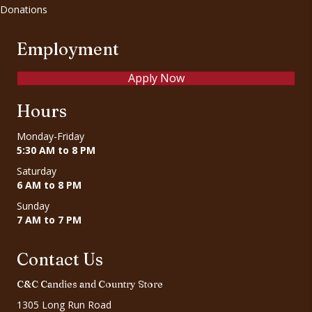
Donations
Employment
Apply Now
Hours
Monday-Friday
5:30 AM to 8 PM
Saturday
6 AM to 8 PM
Sunday
7 AM to 7 PM
Contact Us
C&C Candies and Country Store
1305 Long Run Road