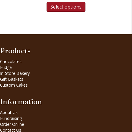
Select options
Products
Chocolates
Fudge
In-Store Bakery
Gift Baskets
Custom Cakes
Information
About Us
Fundraising
Order Online
Contact Us