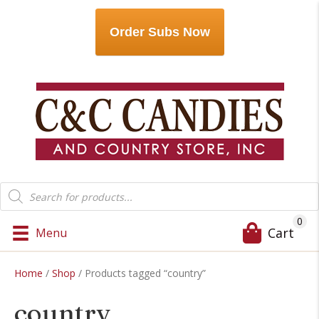
Order Subs Now
Products
search
0
Cart
Menu
Home
/
Shop
/ Products tagged “country”
country