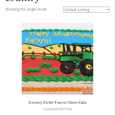
Showing the single result
Country Fields Tractor Sheet Cake
Customize for Price