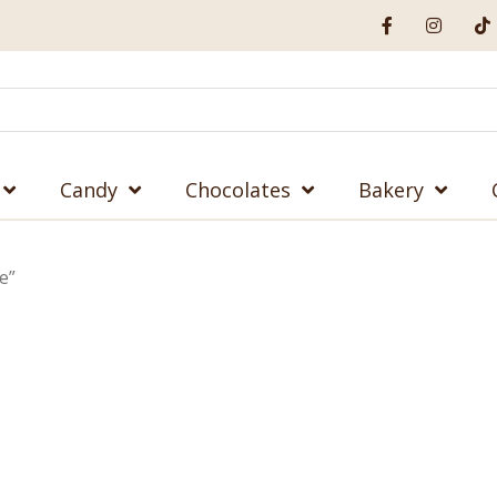
Candy
Chocolates
Bakery
e”