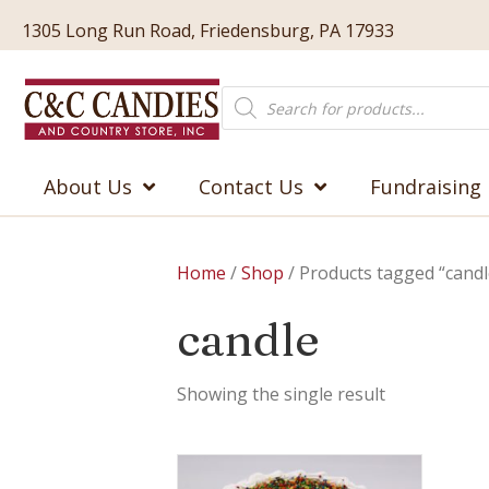
1305 Long Run Road, Friedensburg, PA 17933
Products
search
About Us
Contact Us
Fundraising
Home
/
Shop
/ Products tagged “candl
candle
Showing the single result