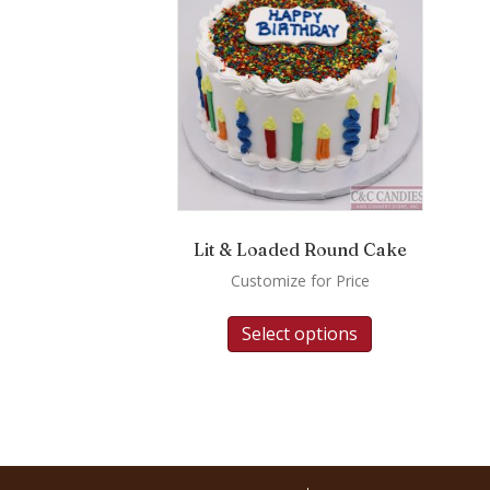
Lit & Loaded Round Cake
Customize for Price
Select options