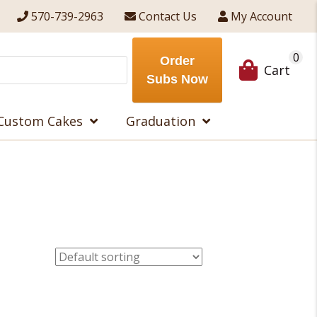
570-739-2963
Contact Us
My Account
0
Order
Cart
Subs Now
Custom Cakes
Graduation