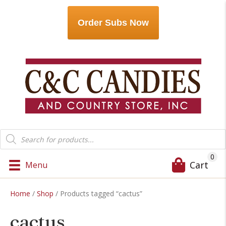
Order Subs Now
Products
search
0
Cart
Menu
Home
/
Shop
/ Products tagged “cactus”
cactus