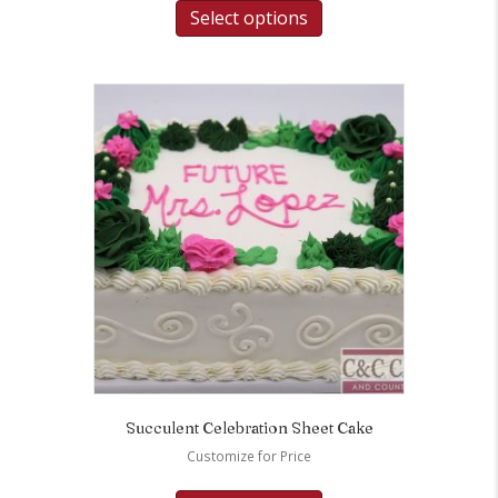
Select options
Succulent Celebration Sheet Cake
Customize for Price