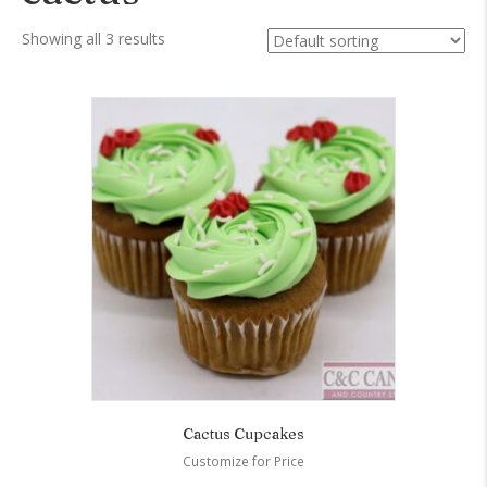
Showing all 3 results
Cactus Cupcakes
Customize for Price