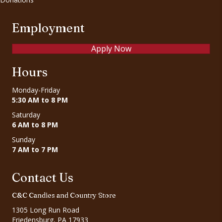
Employment
Apply Now
Hours
Monday-Friday
5:30 AM to 8 PM
Saturday
6 AM to 8 PM
Sunday
7 AM to 7 PM
Contact Us
C&C Candies and Country Store
1305 Long Run Road
Friedensburg, PA 17933