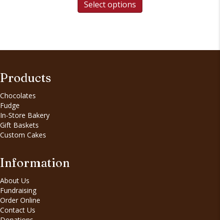
Select options
Products
Chocolates
Fudge
In-Store Bakery
Gift Baskets
Custom Cakes
Information
About Us
Fundraising
Order Online
Contact Us
Donations