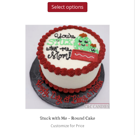
Select options
Stuck with Me – Round Cake
Customize for Price