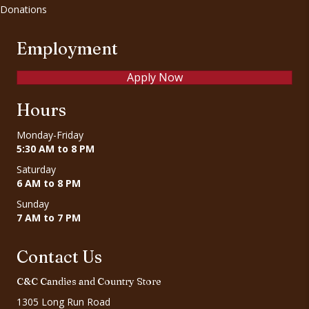
Donations
Employment
Apply Now
Hours
Monday-Friday
5:30 AM to 8 PM
Saturday
6 AM to 8 PM
Sunday
7 AM to 7 PM
Contact Us
C&C Candies and Country Store
1305 Long Run Road