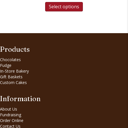
Select options
Products
Chocolates
Fudge
In-Store Bakery
Gift Baskets
Custom Cakes
Information
About Us
Fundraising
Order Online
Contact Us