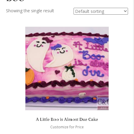
Showing the single result
A Little Boo is Almost Due Cake
Customize for Price