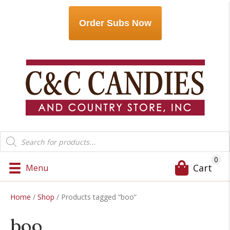
Order Subs Now
Products
search
0
Cart
Menu
Home
/
Shop
/ Products tagged “boo”
boo