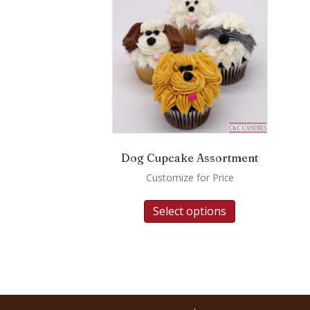
Dog Cupcake Assortment
Customize for Price
Select options