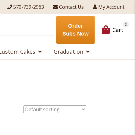
570-739-2963
Contact Us
My Account
0
Order
Cart
Subs Now
Custom Cakes
Graduation