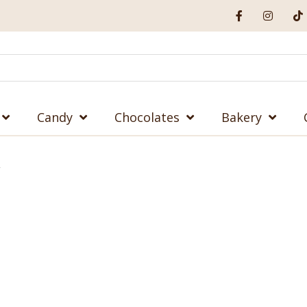
Candy
Chocolates
Bakery
”