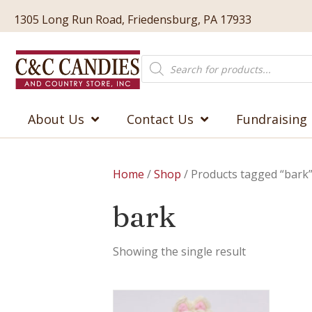
1305 Long Run Road, Friedensburg, PA 17933
Products
search
About Us
Contact Us
Fundraising
Home
/
Shop
/ Products tagged “bark
bark
Showing the single result