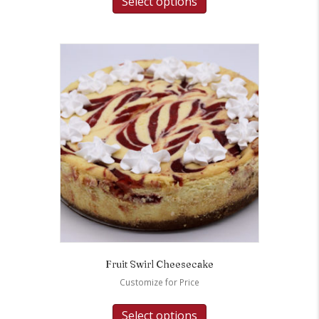
Select options
Fruit Swirl Cheesecake
Customize for Price
Select options