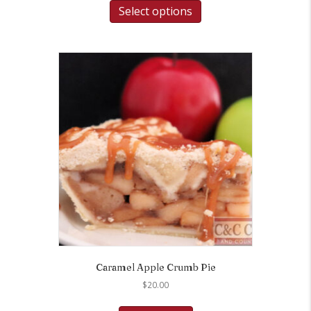
Select options
Caramel Apple Crumb Pie
$
20.00