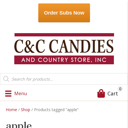
Order Subs Now
Products
search
0
Cart
Menu
Home
/
Shop
/ Products tagged “apple”
apple