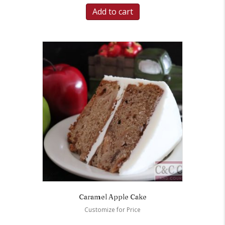
Add to cart
Caramel Apple Cake
Customize for Price