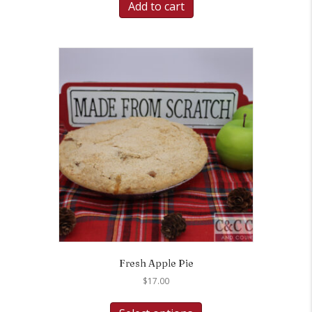
Add to cart
Fresh Apple Pie
$
17.00