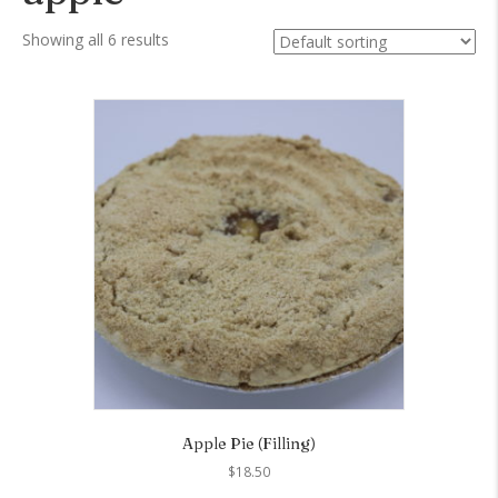
Showing all 6 results
Apple Pie (Filling)
$
18.50