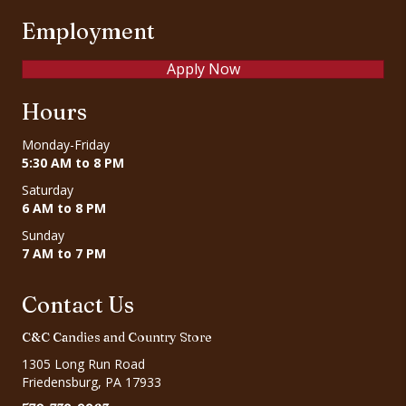
Employment
Apply Now
Hours
Monday-Friday
5:30 AM to 8 PM
Saturday
6 AM to 8 PM
Sunday
7 AM to 7 PM
Contact Us
C&C Candies and Country Store
1305 Long Run Road
Friedensburg, PA 17933