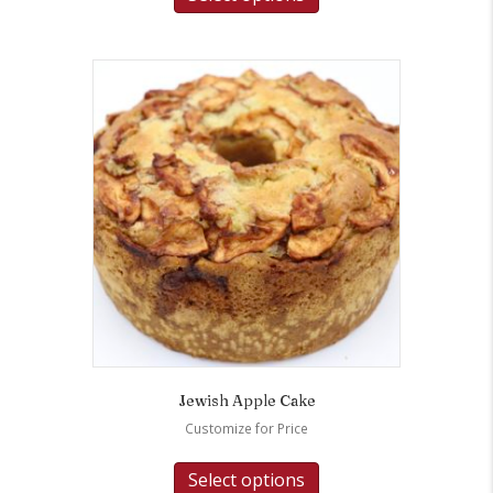
Jewish Apple Cake
Customize for Price
Select options