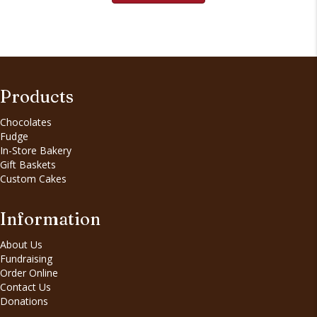
Products
Chocolates
Fudge
In-Store Bakery
Gift Baskets
Custom Cakes
Information
About Us
Fundraising
Order Online
Contact Us
Donations