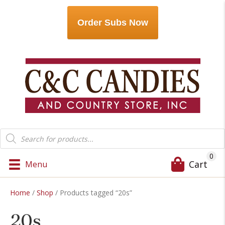
Order Subs Now
Products
search
0
Cart
Menu
Home
/
Shop
/ Products tagged “20s”
20s