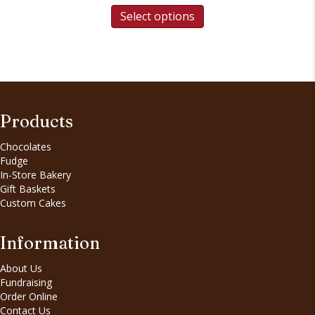
Select options
Products
Chocolates
Fudge
In-Store Bakery
Gift Baskets
Custom Cakes
Information
About Us
Fundraising
Order Online
Contact Us