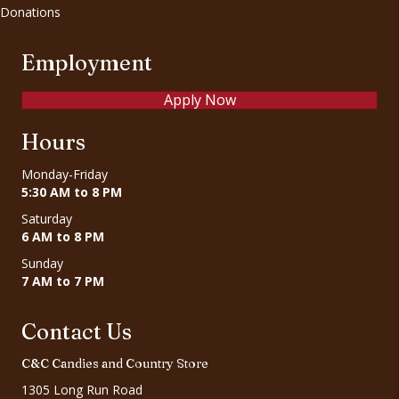
Donations
Employment
Apply Now
Hours
Monday-Friday
5:30 AM to 8 PM
Saturday
6 AM to 8 PM
Sunday
7 AM to 7 PM
Contact Us
C&C Candies and Country Store
1305 Long Run Road