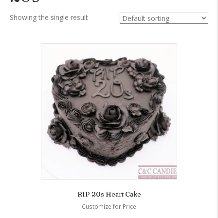
Showing the single result
RIP 20s Heart Cake
Customize for Price