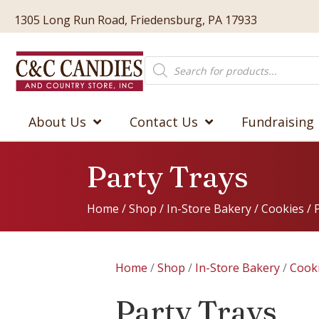
1305 Long Run Road, Friedensburg, PA 17933
Products
search
About Us
Contact Us
Fundraising
Party Trays
Home
/
Shop
/
In-Store Bakery
/
Cookies
/ 
Home
/
Shop
/
In-Store Bakery
/
Cook
Party Trays