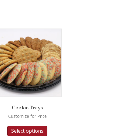
Cookie Trays
Customize for Price
Select options