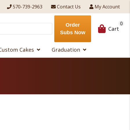
570-739-2963
Contact Us
My Account
0
Order
Cart
Subs Now
Custom Cakes
Graduation