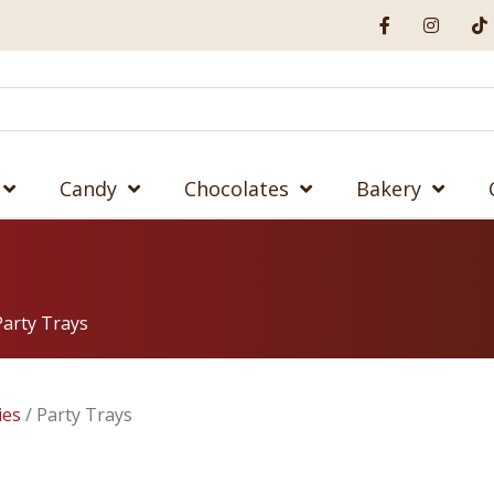
Candy
Chocolates
Bakery
Party Trays
ies
/ Party Trays