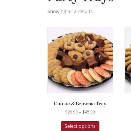
Showing all 2 results
Cookie & Brownie Tray
Price
$
29.99
–
$
45.99
range:
This
$29.99
Select options
product
through